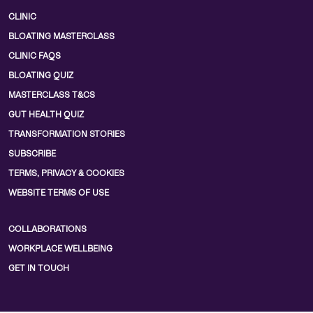
CLINIC
BLOATING MASTERCLASS
CLINIC FAQS
BLOATING QUIZ
MASTERCLASS T&CS
GUT HEALTH QUIZ
TRANSFORMATION STORIES
SUBSCRIBE
TERMS, PRIVACY & COOKIES
WEBSITE TERMS OF USE
COLLABORATIONS
WORKPLACE WELLBEING
GET IN TOUCH