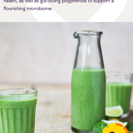
health, as well as gut-loving polyphenols to support a
flourishing microbiome.