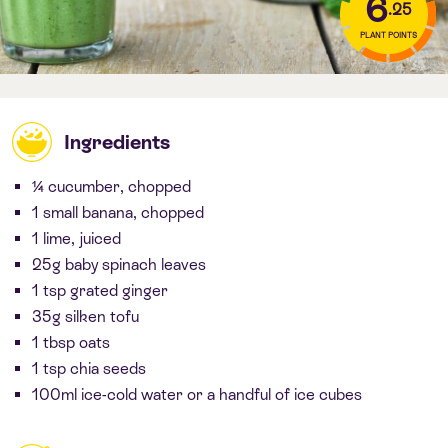
6
.25
PLANT POINTS
Ingredients
¼ cucumber, chopped
1 small banana, chopped
1 lime, juiced
25g baby spinach leaves
1 tsp grated ginger
35g silken tofu
1 tbsp oats
1 tsp chia seeds
100ml ice-cold water or a handful of ice cubes