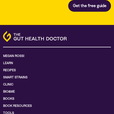
MEGAN ROSSI
LEARN
RECIPES
SMART STRAINS
CLINIC
BIO&ME
BOOKS
BOOK RESOURCES
TOOLS