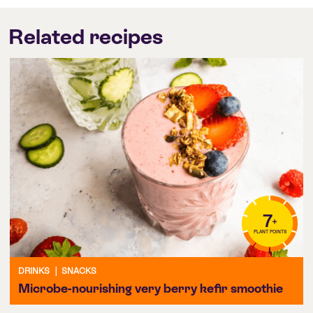
Related recipes
7
+
PLANT POINTS
DRINKS
|
SNACKS
Microbe-nourishing very berry kefir smoothie