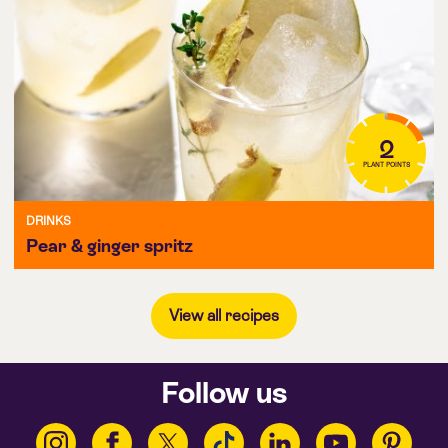
2
PLANT POINTS
DRINKS
Pear & ginger spritz
View all recipes
Follow us