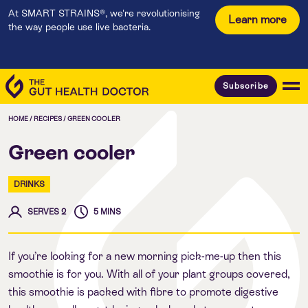
At SMART STRAINS®, we're revolutionising
Learn more
the way people use live bacteria.
Subscribe
HOME
/
RECIPES
/
GREEN COOLER
Green cooler
DRINKS
SERVES 2
5 MINS
If you’re looking for a new morning pick-me-up then this
smoothie is for you. With all of your plant groups covered,
this smoothie is packed with fibre to promote digestive