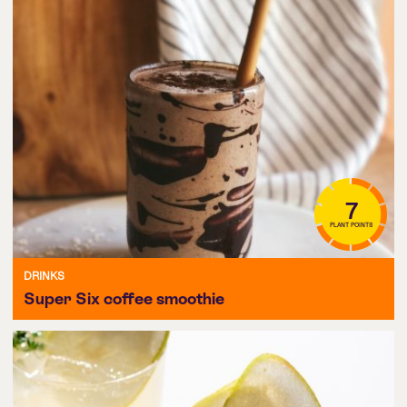
7
PLANT POINTS
DRINKS
Super Six coffee smoothie