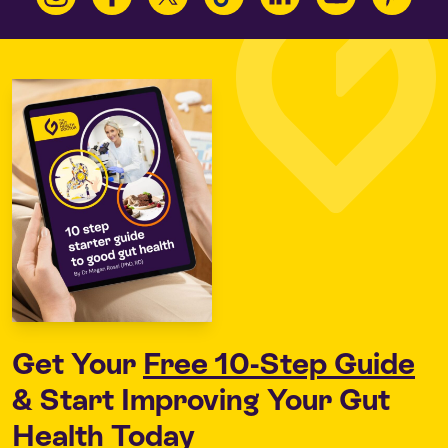
Get Your
Free 10-Step Guide
& Start Improving Your Gut
Health Today