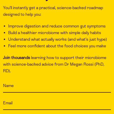
You’ll instantly get a practical, science-backed roadmap
designed to help you:
Improve digestion and reduce common gut symptoms
Build a healthier microbiome with simple daily habits
Understand what actually works (and what’s just hype)
Feel more confident about the food choices you make
Join thousands
learning how to support their microbiome
with science-backed advice from Dr Megan Rossi (PhD,
RD).