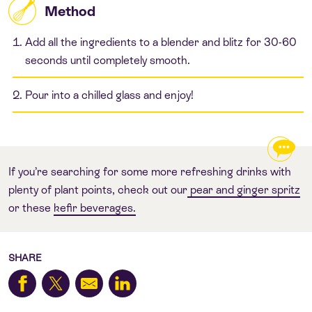
Method
Add all the ingredients to a blender and blitz for 30-60
seconds until completely smooth.
Pour into a chilled glass and enjoy!
If you’re searching for some more refreshing drinks with
plenty of plant points, check out our
pear and ginger spritz
or these
kefir beverages.
SHARE