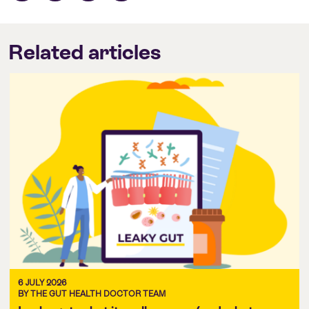
Related articles
6 JULY 2026
BY THE GUT HEALTH DOCTOR TEAM