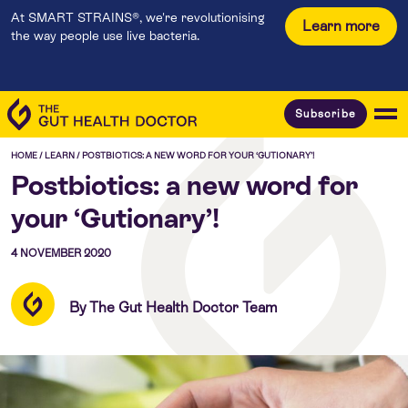
At SMART STRAINS®, we're revolutionising
Learn more
the way people use live bacteria.
Subscribe
HOME
/
LEARN
/
POSTBIOTICS: A NEW WORD FOR YOUR ‘GUTIONARY’!
Postbiotics: a new word for
your ‘Gutionary’!
4 NOVEMBER 2020
By The Gut Health Doctor Team