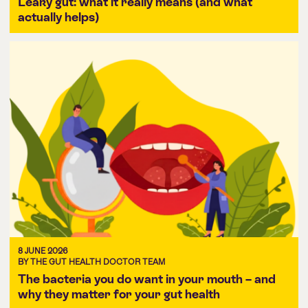
Leaky gut: what it really means (and what
actually helps)
8 JUNE 2026
BY THE GUT HEALTH DOCTOR TEAM
The bacteria you do want in your mouth – and
why they matter for your gut health