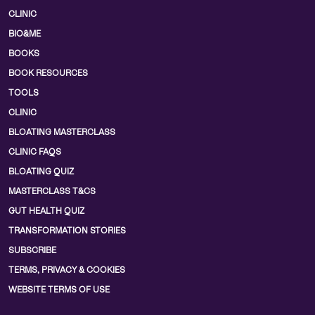
CLINIC
BIO&ME
BOOKS
BOOK RESOURCES
TOOLS
CLINIC
BLOATING MASTERCLASS
CLINIC FAQS
BLOATING QUIZ
MASTERCLASS T&CS
GUT HEALTH QUIZ
TRANSFORMATION STORIES
SUBSCRIBE
TERMS, PRIVACY & COOKIES
WEBSITE TERMS OF USE