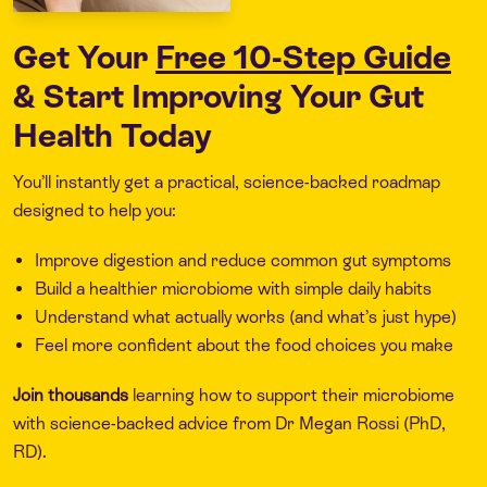
Get Your
Free 10-Step Guide
& Start Improving Your Gut
Health Today
You’ll instantly get a practical, science-backed roadmap
designed to help you:
Improve digestion and reduce common gut symptoms
Build a healthier microbiome with simple daily habits
Understand what actually works (and what’s just hype)
Feel more confident about the food choices you make
Join thousands
learning how to support their microbiome
with science-backed advice from Dr Megan Rossi (PhD,
RD).