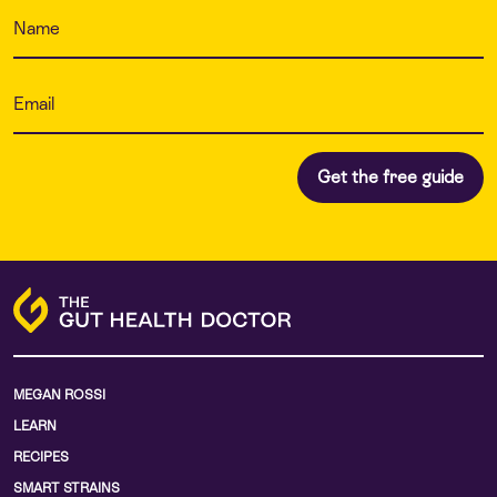
MEGAN ROSSI
LEARN
RECIPES
SMART STRAINS