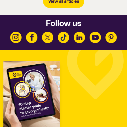
View all articles
Follow us