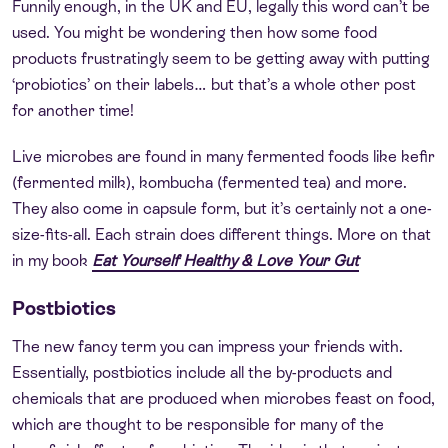
Funnily enough, in the UK and EU, legally this word can’t be
used. You might be wondering then how some food
products frustratingly seem to be getting away with putting
‘probiotics’ on their labels… but that’s a whole other post
for another time!
Live microbes are found in many fermented foods like kefir
(fermented milk), kombucha (fermented tea) and more.
They also come in capsule form, but it’s certainly not a one-
size-fits-all. Each strain does different things. More on that
in my book
Eat Yourself Healthy & Love Your Gut
Postbiotics
The new fancy term you can impress your friends with.
Essentially, postbiotics include all the by-products and
chemicals that are produced when microbes feast on food,
which are thought to be responsible for many of the