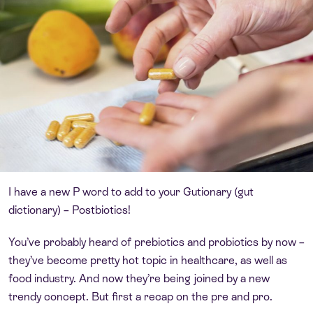
I have a new P word to add to your Gutionary (gut
dictionary) – Postbiotics!
You’ve probably heard of prebiotics and probiotics by now –
they’ve become pretty hot topic in healthcare, as well as
food industry. And now they’re being joined by a new
trendy concept. But first a recap on the pre and pro.