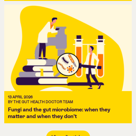
13 APRIL 2026
BY THE GUT HEALTH DOCTOR TEAM
Fungi and the gut microbiome: when they
matter and when they don’t