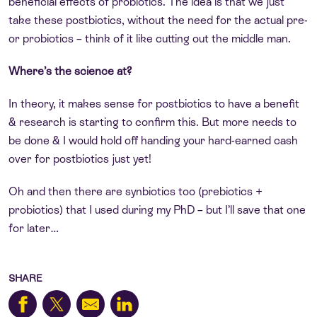
beneficial effects of probiotics. The idea is that we just
take these postbiotics, without the need for the actual pre-
or probiotics – think of it like cutting out the middle man.
Where’s the science at?
In theory, it makes sense for postbiotics to have a benefit
& research is starting to confirm this. But more needs to
be done & I would hold off handing your hard-earned cash
over for postbiotics just yet!
Oh and then there are synbiotics too (prebiotics +
probiotics) that I used during my PhD – but I’ll save that one
for later…
SHARE