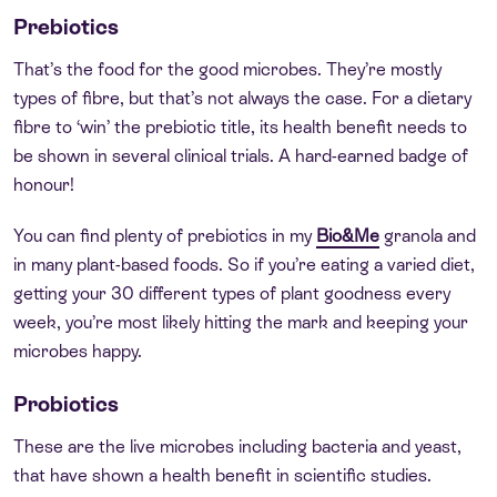
Prebiotics
That’s the food for the good microbes. They’re mostly
types of fibre, but that’s not always the case. For a dietary
fibre to ‘win’ the prebiotic title, its health benefit needs to
be shown in several clinical trials. A hard-earned badge of
honour!
You can find plenty of prebiotics in my
Bio&Me
granola and
in many plant-based foods. So if you’re eating a varied diet,
getting your 30 different types of plant goodness every
week, you’re most likely hitting the mark and keeping your
microbes happy.
Probiotics
These are the live microbes including bacteria and yeast,
that have shown a health benefit in scientific studies.