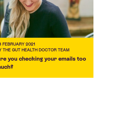
3 FEBRUARY 2021
Y THE GUT HEALTH DOCTOR TEAM
re you checking your emails too
uch?