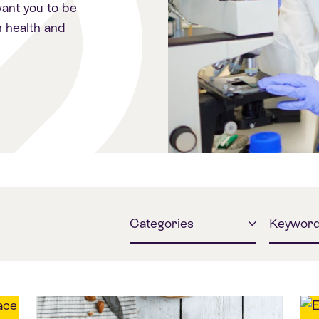
ant you to be
 health and