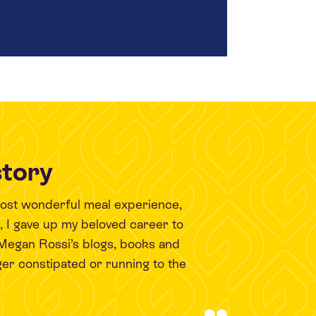
story
most wonderful meal experience,
9, I gave up my beloved career to
 Megan Rossi’s blogs, books and
er constipated or running to the