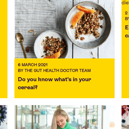
2
B
E
c
6 MARCH 2021
BY THE GUT HEALTH DOCTOR TEAM
Do you know what’s in your
cereal?