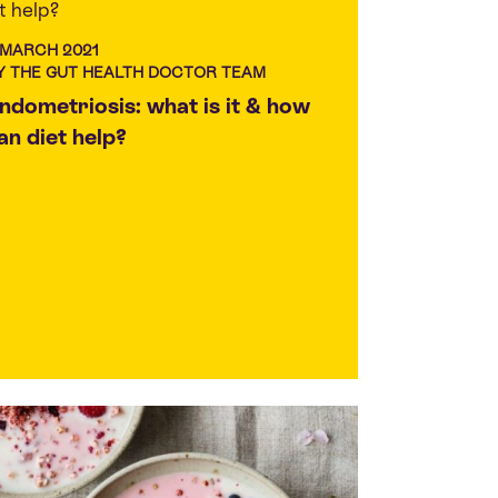
 MARCH 2021
Y THE GUT HEALTH DOCTOR TEAM
ndometriosis: what is it & how
an diet help?