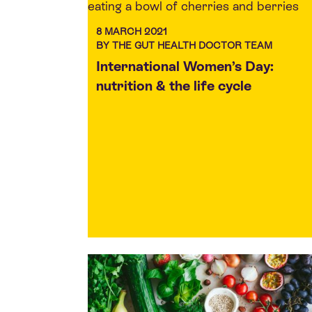
8 MARCH 2021
BY THE GUT HEALTH DOCTOR TEAM
International Women’s Day:
nutrition & the life cycle