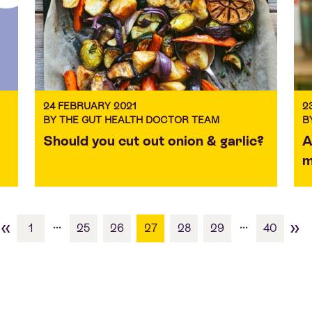
24 FEBRUARY 2021
2
BY THE GUT HEALTH DOCTOR TEAM
B
Should you cut out onion & garlic?
A
m
«
»
...
...
1
25
26
27
28
29
40