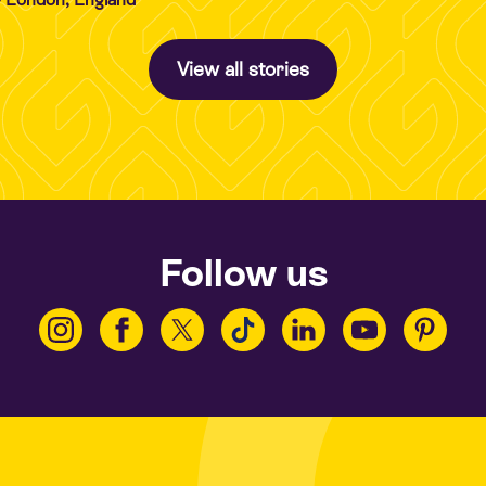
View all stories
Follow us