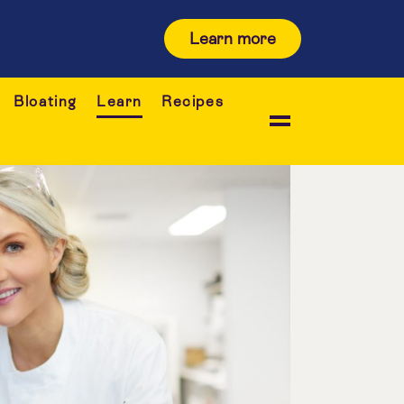
Learn more
Bloating
Learn
Recipes