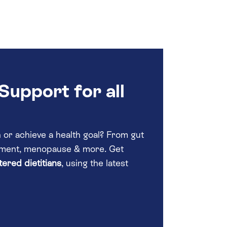
Support for all
or achieve a health goal? From gut
gement, menopause & more. Get
ered dietitians
, using the latest