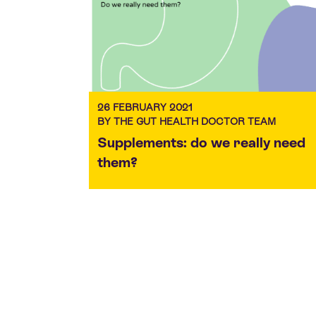
26 FEBRUARY 2021
BY THE GUT HEALTH DOCTOR TEAM
Supplements: do we really need
them?