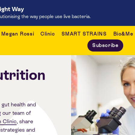
Right Way
onising the way people use live bacteria.
Megan Rossi
Clinic
SMART STRAINS
Bio&Me
Subscribe
trition
, gut health and
g our team of
 Clinic
, share
strategies and