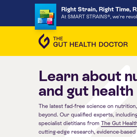
Right Strain, Right Time, 
At SMART STRAINS®, we're revoluti
Learn about nu
and gut health
The latest fad-free science on nutrition
beyond. Our qualified experts, includin
specialist dietitians from
The Gut Health
cutting-edge research, evidence-based 