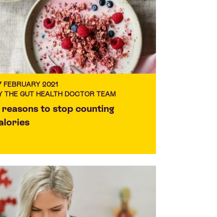
7 FEBRUARY 2021
Y THE GUT HEALTH DOCTOR TEAM
 reasons to stop counting
alories