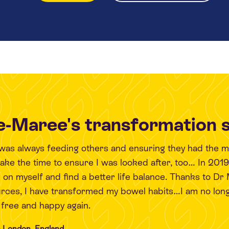
-Maree's transformation 
I was always feeding others and ensuring they had the 
 take the time to ensure I was looked after, too… In 201
 on myself and find a better life balance. Thanks to Dr
urces, I have transformed my bowel habits…I am no long
l free and happy again.
 London, England