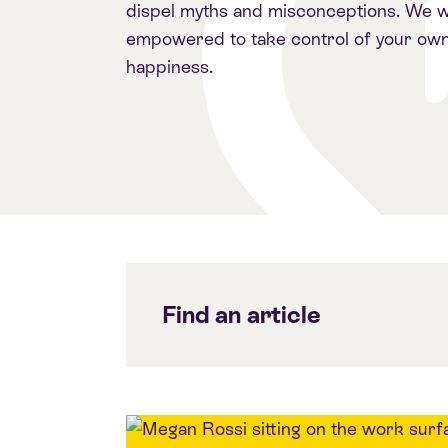
dispel myths and misconceptions. We w
empowered to take control of your own
happiness.
Find an article