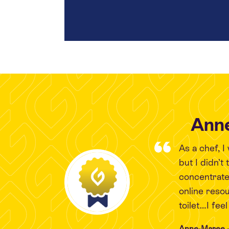
Anne
As a chef, 
but I didn’t
concentrate
online reso
toilet…I fee
Anne-Maree -