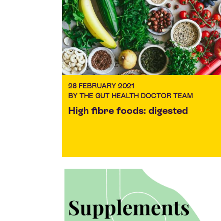
28 FEBRUARY 2021
BY THE GUT HEALTH DOCTOR TEAM
High fibre foods: digested