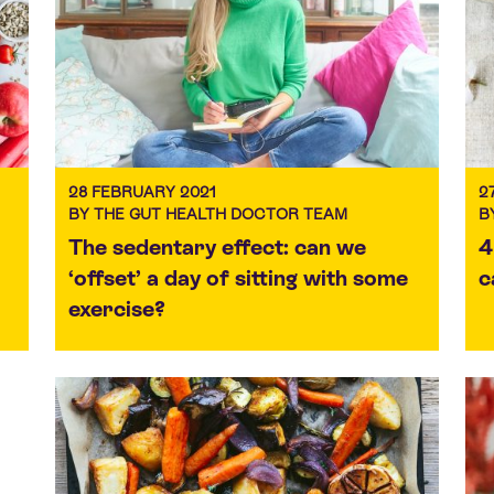
28 FEBRUARY 2021
2
BY THE GUT HEALTH DOCTOR TEAM
B
The sedentary effect: can we
4
‘offset’ a day of sitting with some
c
exercise?