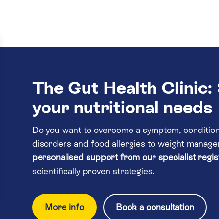
The Gut Health Clinic: 
your nutritional needs
Do you want to overcome a symptom, condition 
disorders and food allergies to weight mana
personalised support from our specialist regist
scientifically proven strategies.
More info
Book a consultation