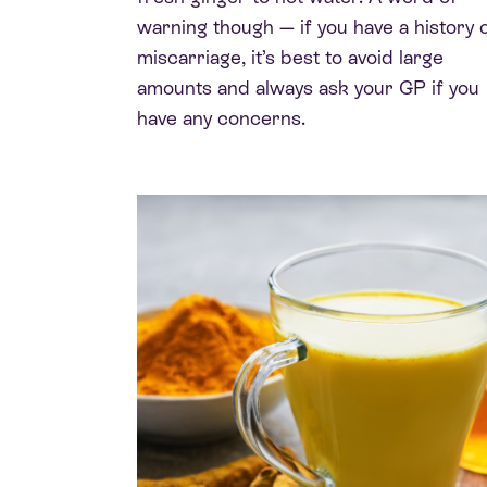
warning though — if you have a history 
miscarriage, it’s best to avoid large
amounts and always ask your GP if you
have any concerns.