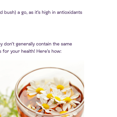
 bush) a go, as it’s high in antioxidants
hey don’t generally contain the same
s for your health! Here’s how: