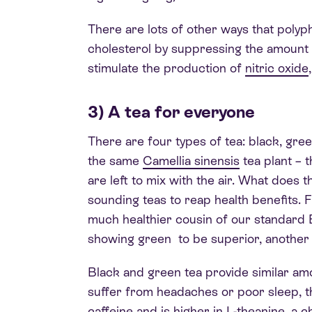
There are lots of other ways that polyp
cholesterol by suppressing the amount 
stimulate the production of
nitric oxide
3) A tea for everyone
There are four types of tea: black, gre
the same
Camellia sinensis
tea plant – 
are left to mix with the air. What does t
sounding teas to reap health benefits. 
much healthier cousin of our standard E
showing green to be superior, another sh
Black and green tea provide similar amo
suffer from headaches or poor sleep, th
caffeine and is higher in
L-theanine
, a 