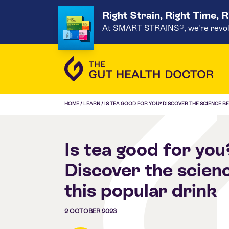
Right Strain, Right Time, 
At SMART STRAINS®, we're revoluti
HOME
/
LEARN
/
IS TEA GOOD FOR YOU? DISCOVER THE SCIENCE B
Is tea good for you
Discover the scien
this popular drink
2 OCTOBER 2023