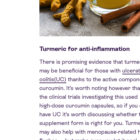
Turmeric for anti-inflammation
There is promising evidence that turme
may be beneficial for those with
ulcerat
colitis(UC)
thanks to the active compon
curcumin. It’s worth noting however tha
the clinical trials investigating this used
high-dose curcumin capsules, so if you
have UC it’s worth discussing whether 
supplement form is right for you. Turm
may also help with menopause-related 