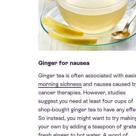
Ginger for nausea
Ginger tea is often associated with easi
morning sickness
and nausea caused b
cancer therapies. However, studies
suggest you need at least four cups of
shop-bought ginger tea to have any effe
So instead, you might want to try makin
your own by adding a teaspoon of grat
fresh ginger to hot water. A word of