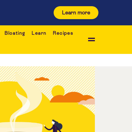
Learn more
Bloating
Learn
Recipes