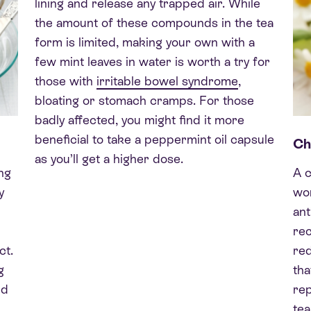
lining and release any trapped air. While
the amount of these compounds in the tea
form is limited, making your own with a
few mint leaves in water is worth a try for
those with
irritable bowel syndrome
,
bloating or stomach cramps. For those
badly affected, you might find it more
beneficial to take a peppermint oil capsule
Ch
as you’ll get a higher dose.
ng
A 
y
won
ant
rec
ct.
re
g
tha
ed
rep
tea