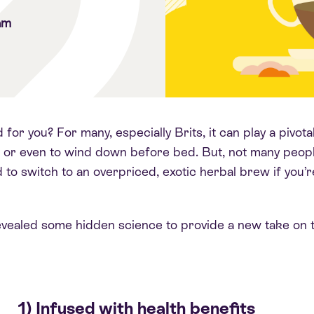
am
for you? For many, especially Brits, it can play a pivo
 or even to wind down before bed. But, not many people
to switch to an overpriced, exotic herbal brew if you’r
evealed some hidden science to provide a new take on t
1) Infused with health benefits