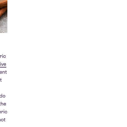
ric
ive
ent
t
 do
the
eric
hot