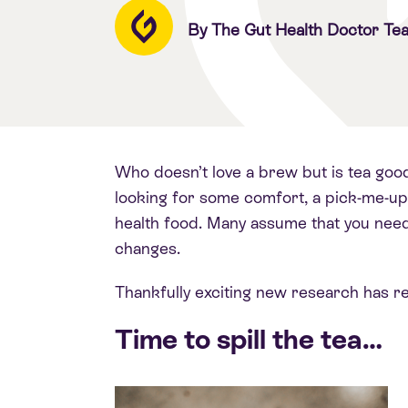
By The Gut Health Doctor Te
Who doesn’t love a brew but is tea good 
looking for some comfort, a pick-me-up
health food. Many assume that you need 
changes.
Thankfully exciting new research has r
Time to spill the tea…