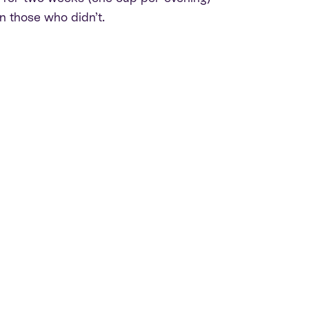
n those who didn’t.