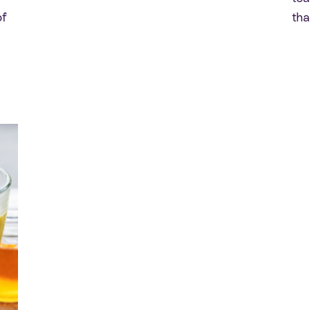
of
tha