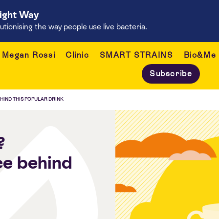
Right Way
onising the way people use live bacteria.
Megan Rossi
Clinic
SMART STRAINS
Bio&Me
Subscribe
EHIND THIS POPULAR DRINK
?
ce behind