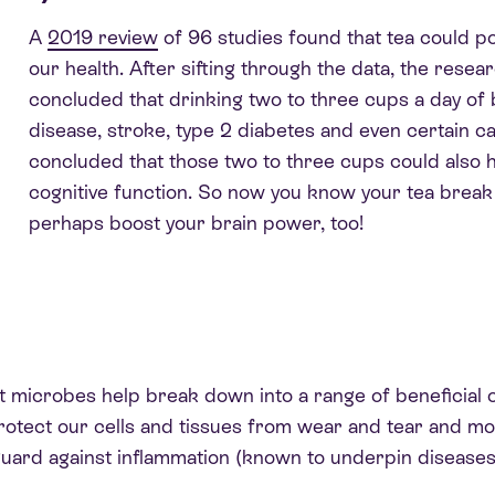
A
2019 review
of 96 studies
found that tea could pot
our health. After sifting through the data, the rese
concluded that drinking two to three cups a day of 
disease, stroke, type 2 diabetes and even certain c
concluded that those two to three cups could also h
cognitive function. So now you know your tea break i
perhaps boost your brain power, too!
ut microbes help break down into a range of beneficial
protect our cells and tissues from wear and tear and m
 guard against inflammation (known to underpin diseases