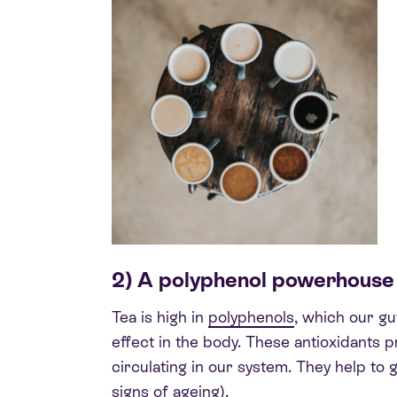
2) A polyphenol powerhouse
Tea is high in
polyphenols
, which our g
effect in the body. These antioxidants 
circulating in our system. They help to
signs of ageing).