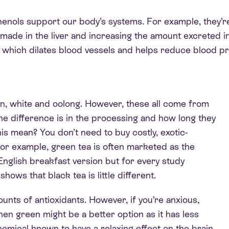
henols support our body’s systems. For example, they’re
made in the liver and increasing the amount excreted i
, which dilates blood vessels and helps reduce blood pr
en, white and oolong. However, these all come from
the difference is in the processing and how long they
his mean? You don’t need to buy costly, exotic-
For example, green tea is often marketed as the
nglish breakfast version but for every study
ows that black tea is little different.
unts of antioxidants. However, if you’re anxious,
en green might be a better option as it has less
chemical known to have a relaxing effect on the brain.