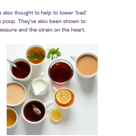
 also thought to help to lower ‘bad’
n poop. They’ve also been shown to
essure and the strain on the heart.