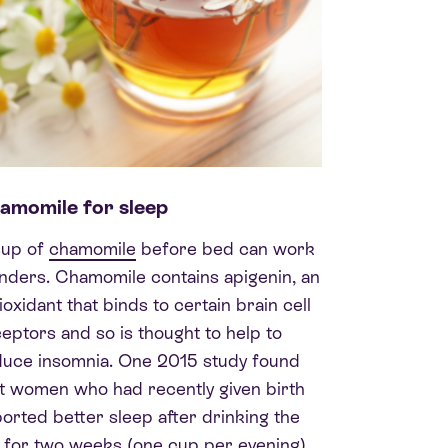
amomile for sleep
cup of
chamomile
before bed can work
ders. Chamomile contains apigenin, an
ioxidant that binds to certain brain cell
eptors and so is thought to help to
duce insomnia. One 2015 study found
t women who had recently given birth
orted better sleep after drinking the
 for two weeks (one cup per evening)