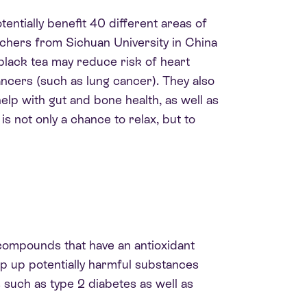
entially benefit 40 different areas of
archers from Sichuan University in China
black tea may reduce risk of heart
ancers (such as lung cancer). They also
elp with gut and bone health, as well as
s not only a chance to relax, but to
 compounds that have an antioxidant
op up potentially harmful substances
 such as type 2 diabetes as well as