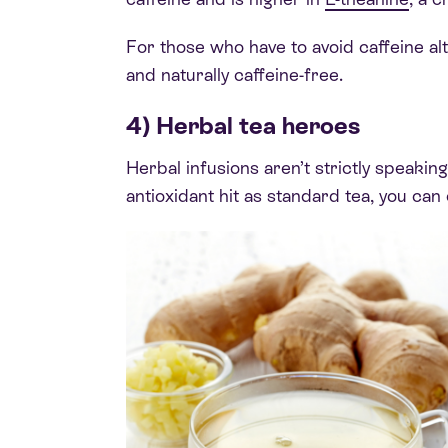
For those who have to avoid caffeine alt
and naturally caffeine-free.
4) Herbal tea heroes
Herbal infusions aren’t strictly speakin
antioxidant hit as standard tea, you can 