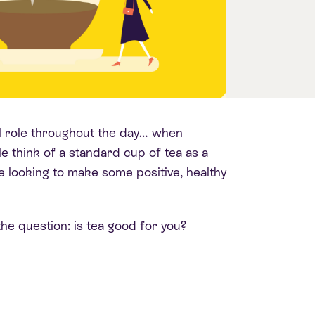
tal role throughout the day… when
 think of a standard cup of tea as a
e looking to make some positive, healthy
he question: is tea good for you?