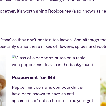
ogether, it’s worth giving Rooibos tea (also known as red
g ‘teas’ as they don’t contain tea leaves. And although t
certainly utilise these mixes of flowers, spices and root
Peppermint for IBS
Peppermint contains compounds that
have been shown to have an anti-
spasmodic effect so help to relax your gut