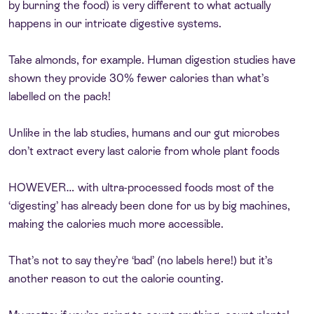
by burning the food) is very different to what actually
happens in our intricate digestive systems.
Take almonds, for example. Human digestion studies have
shown they provide 30% fewer calories than what’s
labelled on the pack!
Unlike in the lab studies, humans and our gut microbes
don’t extract every last calorie from whole plant foods
HOWEVER… with ultra-processed foods most of the
‘digesting’ has already been done for us by big machines,
making the calories much more accessible.
That’s not to say they’re ‘bad’ (no labels here!) but it’s
another reason to cut the calorie counting.