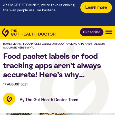
At SMART STRAINS®, we're revolutionising
Learn more
the way people use live bacteria.
Subscribe
HOME
/
LEARN
/
FOOD PACKET LABELS OR FOOD TRACKING APPS AREN’T ALWAYS
ACCURATE! HERE’S WHY…
Food packet labels or food
tracking apps aren’t always
accurate! Here’s why…
17 AUGUST 2021
By The Gut Health Doctor Team