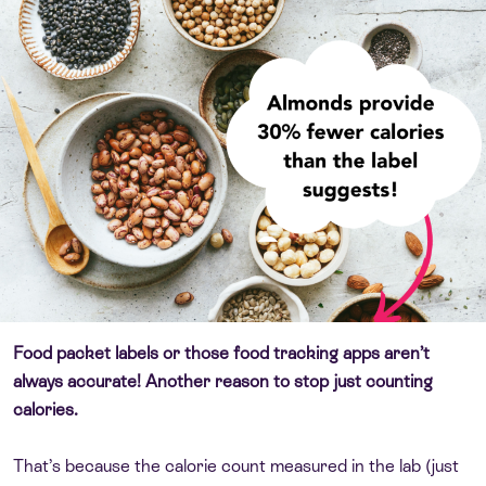
Food packet labels or those food tracking apps aren’t
always accurate! Another reason to stop just counting
calories.
That’s because the calorie count measured in the lab (just