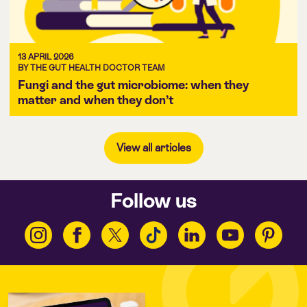
13 APRIL 2026
BY THE GUT HEALTH DOCTOR TEAM
Fungi and the gut microbiome: when they
matter and when they don’t
View all articles
Follow us