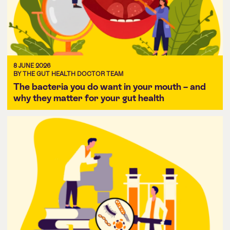
8 JUNE 2026
BY THE GUT HEALTH DOCTOR TEAM
The bacteria you do want in your mouth – and
why they matter for your gut health