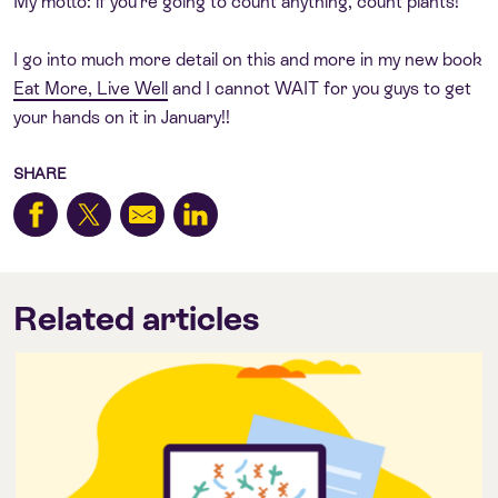
My motto: if you’re going to count anything, count plants!
I go into much more detail on this and more in my new book
Eat More, Live Well
and I cannot WAIT for you guys to get
your hands on it in January!!
SHARE
Related articles