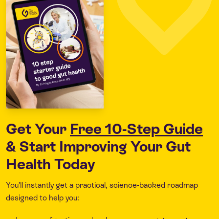
Get Your
Free 10-Step Guide
& Start Improving Your Gut
Health Today
You’ll instantly get a practical, science-backed roadmap
designed to help you: