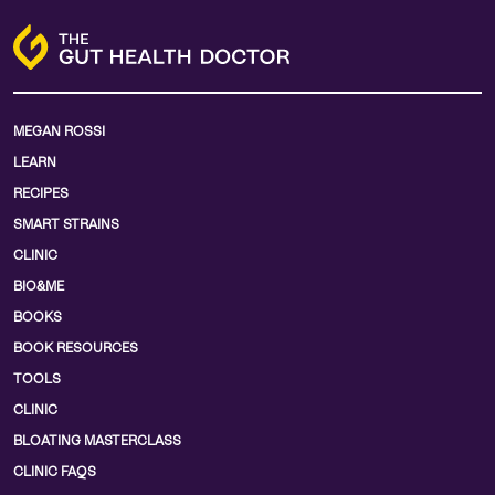
MEGAN ROSSI
LEARN
RECIPES
SMART STRAINS
CLINIC
BIO&ME
BOOKS
BOOK RESOURCES
TOOLS
CLINIC
BLOATING MASTERCLASS
CLINIC FAQS