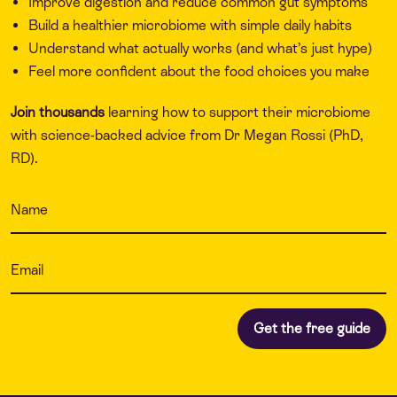
Improve digestion and reduce common gut symptoms
Build a healthier microbiome with simple daily habits
Understand what actually works (and what’s just hype)
Feel more confident about the food choices you make
Join thousands
learning how to support their microbiome
with science-backed advice from Dr Megan Rossi (PhD,
RD).