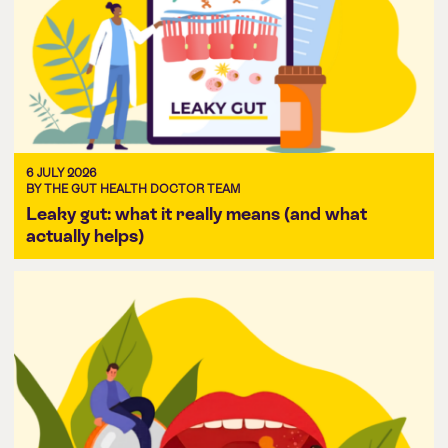
6 JULY 2026
BY THE GUT HEALTH DOCTOR TEAM
Leaky gut: what it really means (and what
actually helps)