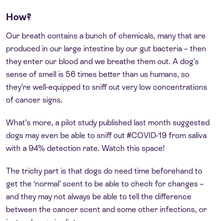
How?
Our breath contains a bunch of chemicals, many that are
produced in our large intestine by our gut bacteria – then
they enter our blood and we breathe them out. A dog’s
sense of smell is 56 times better than us humans, so
they’re well-equipped to sniff out very low concentrations
of cancer signs.
What’s more, a pilot study published last month suggested
dogs may even be able to sniff out #COVID-19 from saliva
with a 94% detection rate. Watch this space!
The tricky part is that dogs do need time beforehand to
get the ‘normal’ scent to be able to check for changes –
and they may not always be able to tell the difference
between the cancer scent and some other infections, or