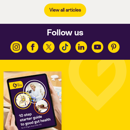
View all articles
Follow us