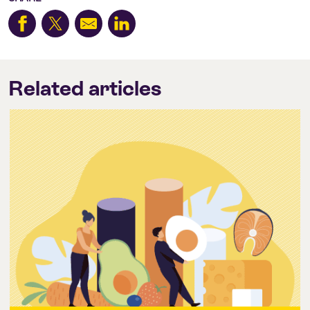
Related articles