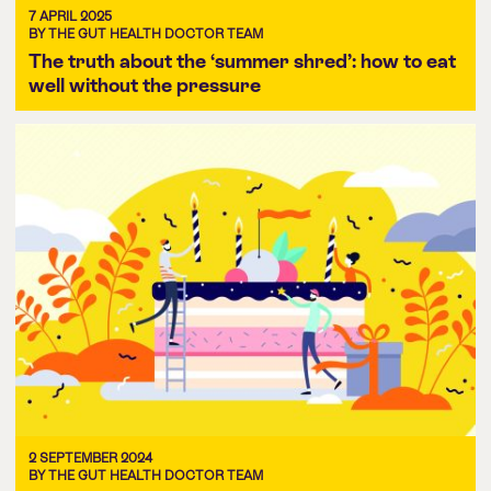
7 APRIL 2025
BY THE GUT HEALTH DOCTOR TEAM
The truth about the ‘summer shred’: how to eat
well without the pressure
2 SEPTEMBER 2024
BY THE GUT HEALTH DOCTOR TEAM