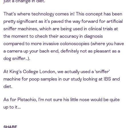
just a change in diet.
That’s where technology comes in! This concept has been
pretty significant as it’s paved the way forward for artificial
sniffer machines, which are being used in clinical trials at
the moment to check their accuracy in diagnosis
compared to more invasive colonoscopies (where you have
a camera up your back end, definitely not as pleasant as a
dog sniffer..).
At King’s College London, we actually used a ‘sniffer’
machine for poop samples in our study looking at IBS and
diet.
As for Pistachio, I’m not sure his little nose would be quite
up to it…
SHARE