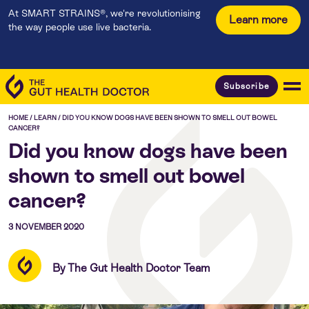
At SMART STRAINS®, we're revolutionising
Learn more
the way people use live bacteria.
Subscribe
HOME
/
LEARN
/
DID YOU KNOW DOGS HAVE BEEN SHOWN TO SMELL OUT BOWEL
CANCER?
Did you know dogs have been
shown to smell out bowel
cancer?
3 NOVEMBER 2020
By The Gut Health Doctor Team