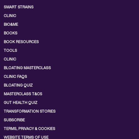
SMART STRAINS
CLINIC
BIO&ME
BOOKS
BOOK RESOURCES
TOOLS
CLINIC
BLOATING MASTERCLASS
CLINIC FAQS
BLOATING QUIZ
MASTERCLASS T&CS
GUT HEALTH QUIZ
TRANSFORMATION STORIES
SUBSCRIBE
TERMS, PRIVACY & COOKIES
WEBSITE TERMS OF USE