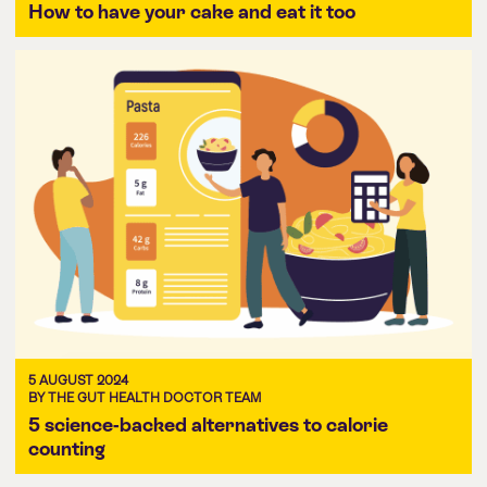
How to have your cake and eat it too
5 AUGUST 2024
BY THE GUT HEALTH DOCTOR TEAM
5 science-backed alternatives to calorie
counting