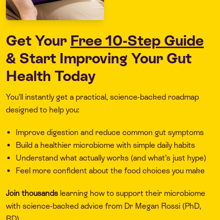
Get Your
Free 10-Step Guide
& Start Improving Your Gut
Health Today
You’ll instantly get a practical, science-backed roadmap
designed to help you:
Improve digestion and reduce common gut symptoms
Build a healthier microbiome with simple daily habits
Understand what actually works (and what’s just hype)
Feel more confident about the food choices you make
Join thousands
learning how to support their microbiome
with science-backed advice from Dr Megan Rossi (PhD,
RD).