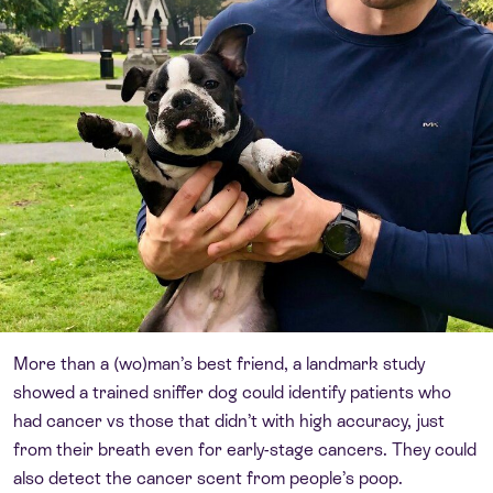
More than a (wo)man’s best friend, a landmark study
showed a trained sniffer dog could identify patients who
had cancer vs those that didn’t with high accuracy, just
from their breath even for early-stage cancers. They could
also detect the cancer scent from people’s poop.