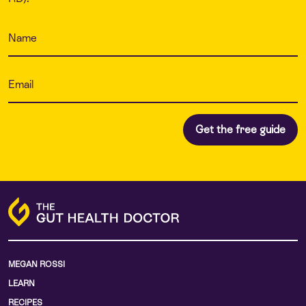
MEGAN ROSSI
LEARN
RECIPES