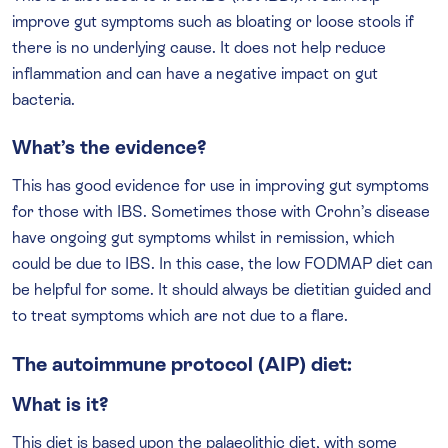
improve gut symptoms such as bloating or loose stools if
there is no underlying cause. It does not help reduce
inflammation and can have a negative impact on gut
bacteria.
What’s the evidence?
This has good evidence for use in improving gut symptoms
for those with IBS. Sometimes those with Crohn’s disease
have ongoing gut symptoms whilst in remission, which
could be due to IBS. In this case, the low FODMAP diet can
be helpful for some. It should always be dietitian guided and
to treat symptoms which are not due to a flare.
The autoimmune protocol (AIP) diet:
What is it?
This diet is based upon the palaeolithic diet, with some