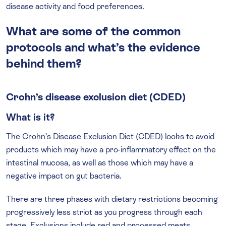
disease activity and food preferences.
What are some of the common
protocols and what’s the evidence
behind them?
Crohn’s disease exclusion diet (CDED)
What is it?
The Crohn’s Disease Exclusion Diet (CDED) looks to avoid
products which may have a pro-inflammatory effect on the
intestinal mucosa, as well as those which may have a
negative impact on gut bacteria.
There are three phases with dietary restrictions becoming
progressively less strict as you progress through each
stage. Exclusions include red and processed meats,