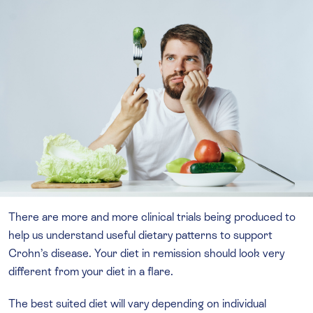
There are more and more clinical trials being produced to
help us understand useful dietary patterns to support
Crohn’s disease. Your diet in remission should look very
different from your diet in a flare.
The best suited diet will vary depending on individual