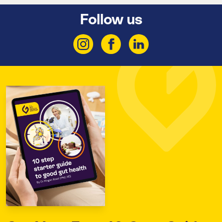
Follow us