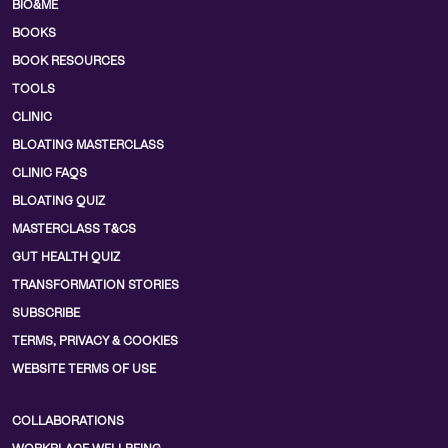
BIO&ME
BOOKS
BOOK RESOURCES
TOOLS
CLINIC
BLOATING MASTERCLASS
CLINIC FAQS
BLOATING QUIZ
MASTERCLASS T&CS
GUT HEALTH QUIZ
TRANSFORMATION STORIES
SUBSCRIBE
TERMS, PRIVACY & COOKIES
WEBSITE TERMS OF USE
COLLABORATIONS