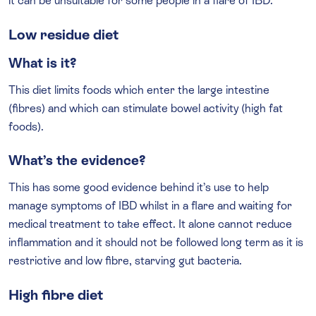
it can be unsuitable for some people in a flare of IBD.
Low residue diet
What is it?
This diet limits foods which enter the large intestine
(fibres) and which can stimulate bowel activity (high fat
foods).
What’s the evidence?
This has some good evidence behind it’s use to help
manage symptoms of IBD whilst in a flare and waiting for
medical treatment to take effect. It alone cannot reduce
inflammation and it should not be followed long term as it is
restrictive and low fibre, starving gut bacteria.
High fibre diet