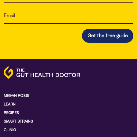
MEGAN ROSSI
LEARN
RECIPES
SMART STRAINS
CLINIC