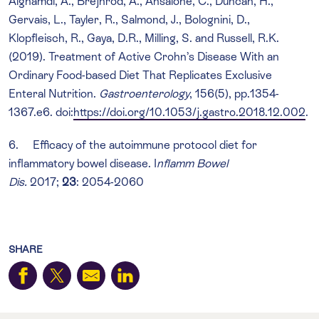
Alghamdi, A., Brejnrod, A., Ansalone, C., Duncan, H.,
Gervais, L., Tayler, R., Salmond, J., Bolognini, D.,
Klopfleisch, R., Gaya, D.R., Milling, S. and Russell, R.K.
(2019). Treatment of Active Crohn’s Disease With an
Ordinary Food-based Diet That Replicates Exclusive
Enteral Nutrition.
Gastroenterology
, 156(5), pp.1354-
1367.e6. doi:
https://doi.org/10.1053/j.gastro.2018.12.002
.
6. Efficacy of the autoimmune protocol diet for
inflammatory bowel disease. I
nflamm Bowel
Dis.
2017;
23
: 2054-2060
SHARE