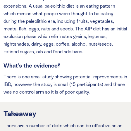
extensions. A usual paleolithic diet is an eating pattern
which mimics what people were thought to be eating
during the paleolithic era, including fruits, vegetables,
meats, fish, eggs, nuts and seeds. The AIP diet has an initial
exclusion phase which eliminates grains, legumes,
nightshades, dairy, eggs, coffee, alcohol, nuts/seeds,
refined sugars, oils and food additives.
What’s the evidence?
There is one small study showing potential improvements in
IBD, however the study is small (15 participants) and there
was no control arm so it is of poor quality.
Takeaway
There are a number of diets which can be effective as an