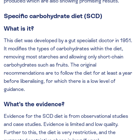
produced which are also showing promising results.
Specific carbohydrate diet (SCD)
What is it?
This diet was developed by a gut specialist doctor in 1951.
It modifies the types of carbohydrates within the diet,
removing most starches and allowing only short-chain
carbohydrates such as fruits. The original
recommendations are to follow the diet for at least a year
before liberalising, for which there is a low level of
guidance.
What’s the evidence?
Evidence for the SCD diet is from observational studies
and case studies. Evidence is limited and low quality.
Further to this, the diet is very restrictive, and the