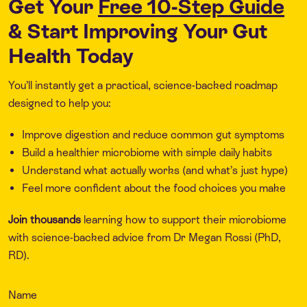
Get Your
Free 10-Step Guide
& Start Improving Your Gut
Health Today
You’ll instantly get a practical, science-backed roadmap
designed to help you:
Improve digestion and reduce common gut symptoms
Build a healthier microbiome with simple daily habits
Understand what actually works (and what’s just hype)
Feel more confident about the food choices you make
Join thousands
learning how to support their microbiome
with science-backed advice from Dr Megan Rossi (PhD,
RD).