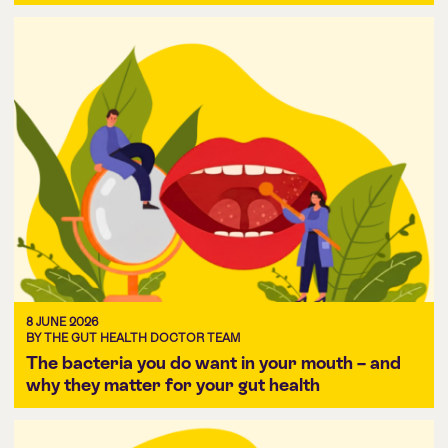
8 JUNE 2026
BY THE GUT HEALTH DOCTOR TEAM
The bacteria you do want in your mouth – and
why they matter for your gut health