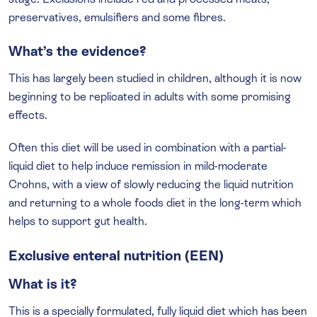
preservatives, emulsifiers and some fibres.
What’s the evidence?
This has largely been studied in children, although it is now
beginning to be replicated in adults with some promising
effects.
Often this diet will be used in combination with a partial-
liquid diet to help induce remission in mild-moderate
Crohns, with a view of slowly reducing the liquid nutrition
and returning to a whole foods diet in the long-term which
helps to support gut health.
Exclusive enteral nutrition (EEN)
What is it?
This is a specially formulated, fully liquid diet which has been