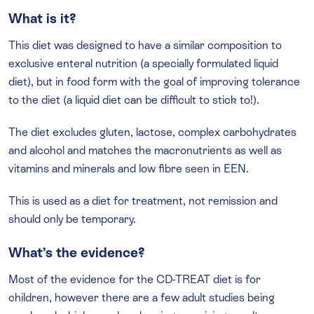
What is it?
This diet was designed to have a similar composition to
exclusive enteral nutrition (a specially formulated liquid
diet), but in food form with the goal of improving tolerance
to the diet (a liquid diet can be difficult to stick to!).
The diet excludes gluten, lactose, complex carbohydrates
and alcohol and matches the macronutrients as well as
vitamins and minerals and low fibre seen in EEN.
This is used as a diet for treatment, not remission and
should only be temporary.
What’s the evidence?
Most of the evidence for the CD-TREAT diet is for
children, however there are a few adult studies being