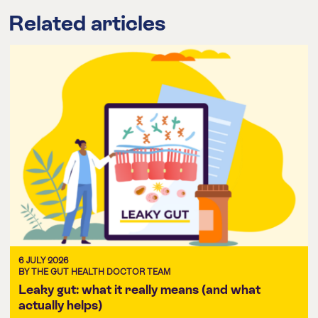
Related articles
6 JULY 2026
BY THE GUT HEALTH DOCTOR TEAM
Leaky gut: what it really means (and what
actually helps)