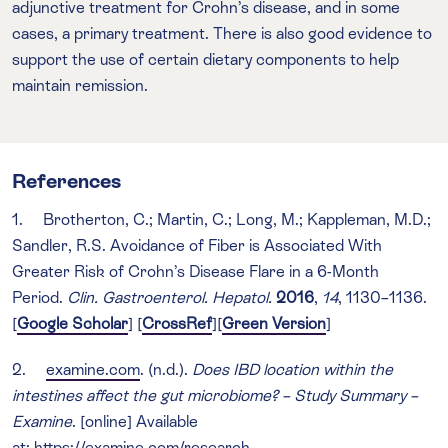
adjunctive treatment for Crohn’s disease, and in some
cases, a primary treatment. There is also good evidence to
support the use of certain dietary components to help
maintain remission.
References
1. Brotherton, C.; Martin, C.; Long, M.; Kappleman, M.D.;
Sandler, R.S. Avoidance of Fiber is Associated With
Greater Risk of Crohn’s Disease Flare in a 6-Month
Period.
Clin. Gastroenterol. Hepatol.
2016
,
14
, 1130–1136.
[
Google Scholar
] [
CrossRef
][
Green Version
]
2.
examine.com
. (n.d.).
Does IBD location within the
intestines affect the gut microbiome? – Study Summary –
Examine
. [online] Available
at:
https://examine.com/research-