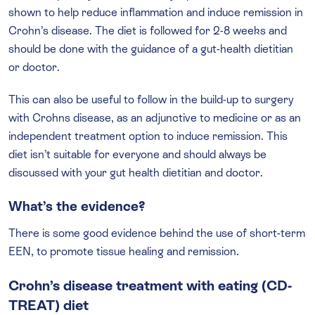
shown to help reduce inflammation and induce remission in
Crohn’s disease. The diet is followed for 2-8 weeks and
should be done with the guidance of a gut-health dietitian
or doctor.
This can also be useful to follow in the build-up to surgery
with Crohns disease, as an adjunctive to medicine or as an
independent treatment option to induce remission. This
diet isn’t suitable for everyone and should always be
discussed with your gut health dietitian and doctor.
What’s the evidence?
There is some good evidence behind the use of short-term
EEN, to promote tissue healing and remission.
Crohn’s disease treatment with eating (CD-
TREAT) diet