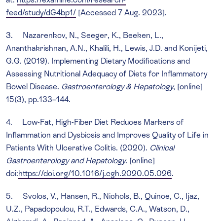
feed/study/dG4bp1/
[Accessed 7 Aug. 2023].
3. Nazarenkov, N., Seeger, K., Beeken, L.,
Ananthakrishnan, A.N., Khalili, H., Lewis, J.D. and Konijeti,
G.G. (2019). Implementing Dietary Modifications and
Assessing Nutritional Adequacy of Diets for Inflammatory
Bowel Disease.
Gastroenterology & Hepatology
, [online]
15(3), pp.133–144.
4. Low-Fat, High-Fiber Diet Reduces Markers of
Inflammation and Dysbiosis and Improves Quality of Life in
Patients With Ulcerative Colitis. (2020).
Clinical
Gastroenterology and Hepatology
. [online]
doi:
https://doi.org/10.1016/j.cgh.2020.05.026
.
5. Svolos, V., Hansen, R., Nichols, B., Quince, C., Ijaz,
U.Z., Papadopoulou, R.T., Edwards, C.A., Watson, D.,