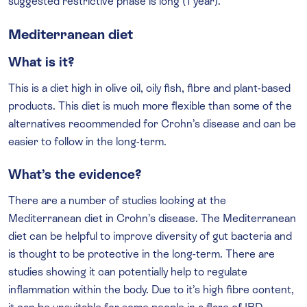
suggested restrictive phase is long (1 year).
Mediterranean diet
What is it?
This is a diet high in olive oil, oily fish, fibre and plant-based
products. This diet is much more flexible than some of the
alternatives recommended for Crohn’s disease and can be
easier to follow in the long-term.
What’s the evidence?
There are a number of studies looking at the
Mediterranean diet in Crohn’s disease. The Mediterranean
diet can be helpful to improve diversity of gut bacteria and
is thought to be protective in the long-term. There are
studies showing it can potentially help to regulate
inflammation within the body. Due to it’s high fibre content,