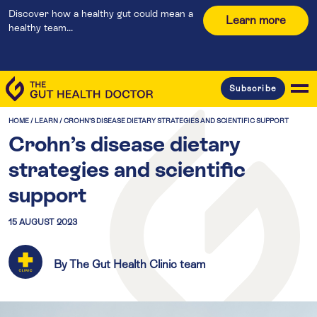
Discover how a healthy gut could mean a
Learn more
healthy team...
Subscribe
HOME
/
LEARN
/
CROHN’S DISEASE DIETARY STRATEGIES AND SCIENTIFIC SUPPORT
Crohn’s disease dietary
strategies and scientific
support
15 AUGUST 2023
By The Gut Health Clinic team