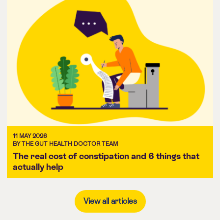
11 MAY 2026
BY THE GUT HEALTH DOCTOR TEAM
The real cost of constipation and 6 things that
actually help
View all articles