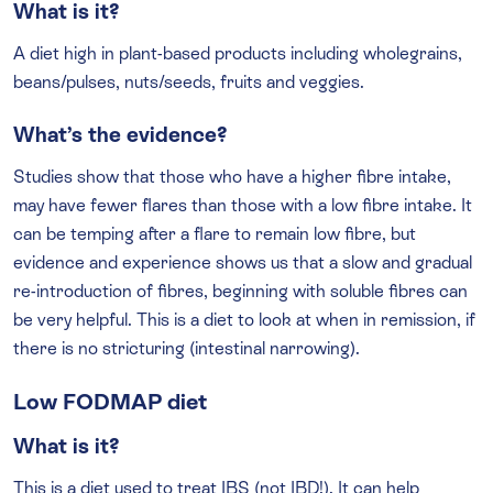
What is it?
A diet high in plant-based products including wholegrains,
beans/pulses, nuts/seeds, fruits and veggies.
What’s the evidence?
Studies show that those who have a higher fibre intake,
may have fewer flares than those with a low fibre intake. It
can be temping after a flare to remain low fibre, but
evidence and experience shows us that a slow and gradual
re-introduction of fibres, beginning with soluble fibres can
be very helpful. This is a diet to look at when in remission, if
there is no stricturing (intestinal narrowing).
Low FODMAP diet
What is it?
This is a diet used to treat IBS (not IBD!). It can help