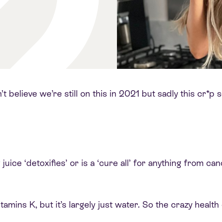
n’t believe we’re still on this in 2021 but sadly this cr*
uice ‘detoxifies’ or is a ‘cure all’ for anything from ca
tamins K, but it’s largely just water. So the crazy health