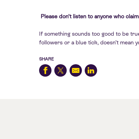
Please don’t listen to anyone who claims
If something sounds too good to be true,
followers or a blue tick, doesn’t mean yo
SHARE