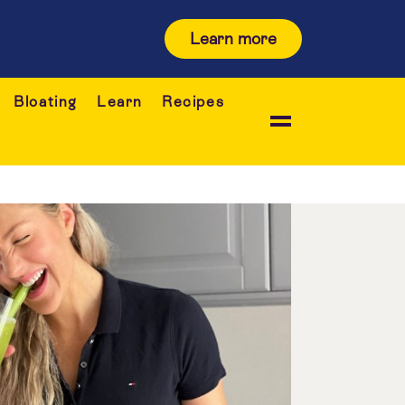
Learn more
Bloating
Learn
Recipes