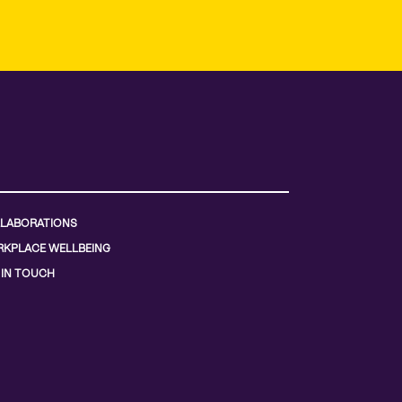
LABORATIONS
KPLACE WELLBEING
 IN TOUCH