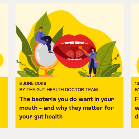
8 JUNE 2026
1
BY THE GUT HEALTH DOCTOR TEAM
B
The bacteria you do want in your
F
mouth – and why they matter for
w
your gut health
d