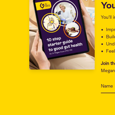
You
You’ll
Imp
Buil
Unde
Feel
Join t
Megan 