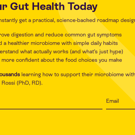
r Gut Health Today
 instantly get a practical, science-backed roadmap desig
rove digestion and reduce common gut symptoms
d a healthier microbiome with simple daily habits
rstand what actually works (and what’s just hype)
 more confident about the food choices you make
housands
learning how to support their microbiome wit
Rossi (PhD, RD).