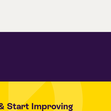
& Start Improving