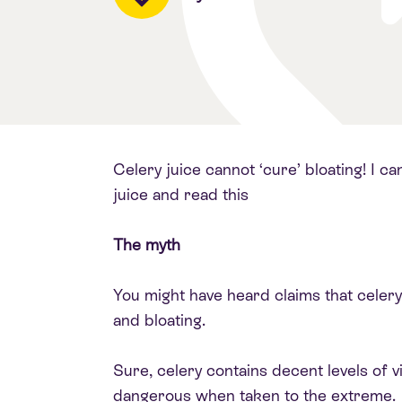
Celery juice cannot ‘cure’ bloating! I ca
juice and read this
The myth
You might have heard claims that celery j
and bloating.
Sure, celery contains decent levels of vi
dangerous when taken to the extreme.