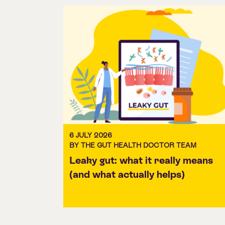
6 JULY 2026
BY THE GUT HEALTH DOCTOR TEAM
Leaky gut: what it really means
(and what actually helps)