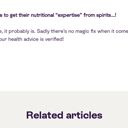
 to get their nutritional “expertise” from spirits…!
 it probably is. Sadly there’s no magic fix when it comes
ur health advice is verified!
Related articles