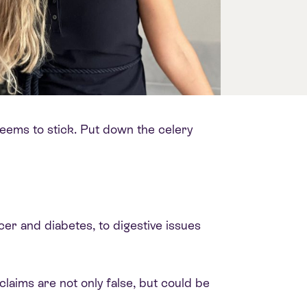
p seems to stick. Put down the celery
ncer and diabetes, to digestive issues
 claims are not only false, but could be