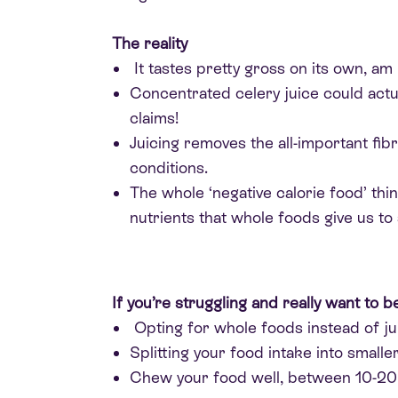
The reality
It tastes pretty gross on its own, am 
Concentrated celery juice could actua
claims!
Juicing removes the all-important fibr
conditions.
The whole ‘negative calorie food’ th
nutrients that whole foods give us to 
If you’re struggling and really want to b
Opting for whole foods instead of j
Splitting your food intake into small
Chew your food well, between 10-20 t