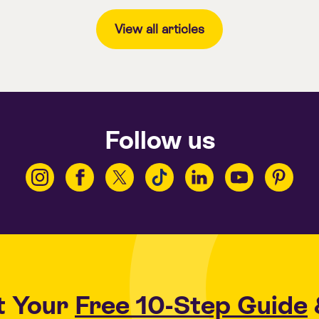
View all articles
Follow us
t Your
Free 10-Step Guide