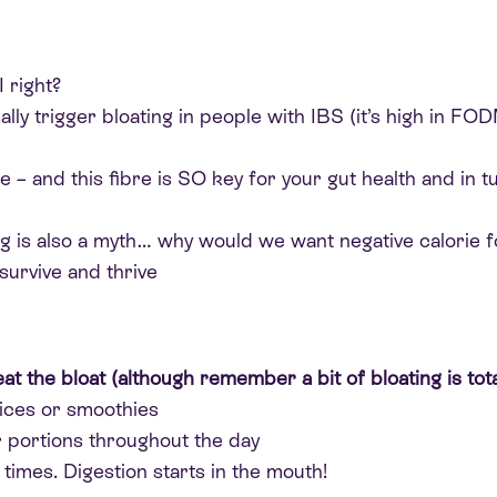
I right?
lly trigger bloating in people with IBS (it’s high in FO
e – and this fibre is SO key for your gut health and in 
ing is also a myth… why would we want negative calorie
survive and thrive
eat the bloat (although remember a bit of bloating is total
uices or smoothies
er portions throughout the day
imes. Digestion starts in the mouth!