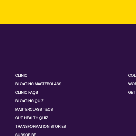
CLINIC
COL
BLOATING MASTERCLASS
WOR
CLINIC FAQS
GET
BLOATING QUIZ
MASTERCLASS T&CS
GUT HEALTH QUIZ
TRANSFORMATION STORIES
SUBSCRIBE