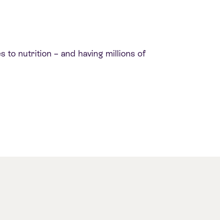
 to nutrition – and having millions of