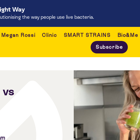
Right Way
onising the way people use live bacteria.
Megan Rossi
Clinic
SMART STRAINS
Bio&Me
Subscribe
 vs
am