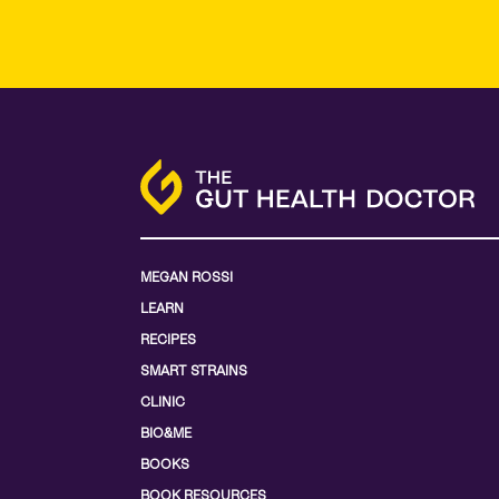
MEGAN ROSSI
LEARN
RECIPES
SMART STRAINS
CLINIC
BIO&ME
BOOKS
BOOK RESOURCES