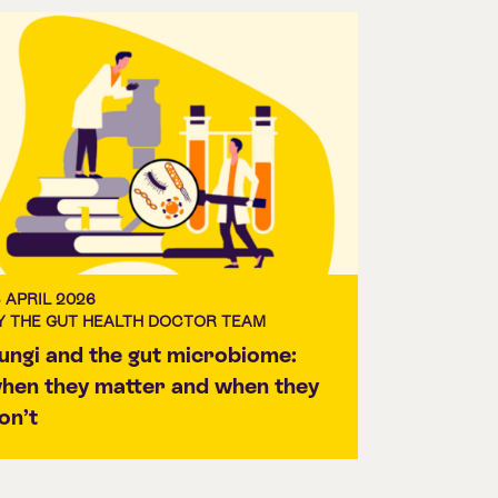
3 APRIL 2026
Y THE GUT HEALTH DOCTOR TEAM
ungi and the gut microbiome:
hen they matter and when they
on’t