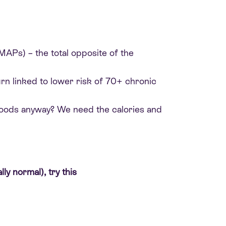
DMAPs) – the total opposite of the
turn linked to lower risk of 70+ chronic
 foods anyway? We need the calories and
ly normal), try this