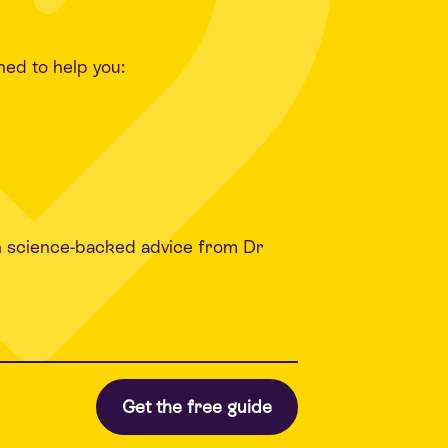
ned to help you:
h science-backed advice from Dr