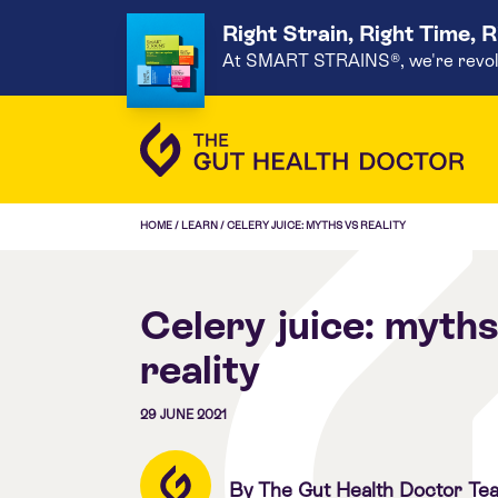
Right Strain, Right Time, 
At SMART STRAINS®, we're revoluti
HOME
/
LEARN
/
CELERY JUICE: MYTHS VS REALITY
Celery juice: myths
reality
29 JUNE 2021
By The Gut Health Doctor Te