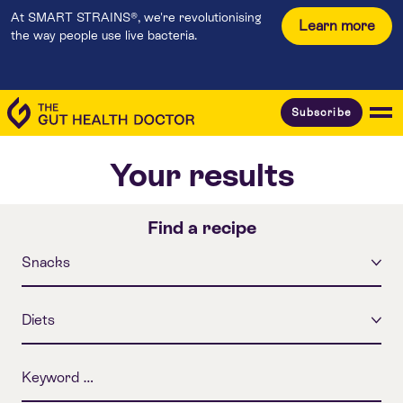
At SMART STRAINS®, we're revolutionising
Learn more
the way people use live bacteria.
Subscribe
Your results
Find a recipe