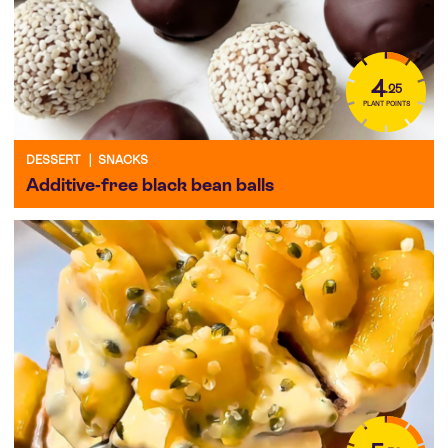
4
.25
PLANT POINTS
DESSERT
|
SNACKS
Additive-free black bean balls