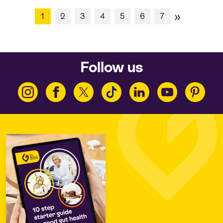
»
1
2
3
4
5
6
7
Follow us