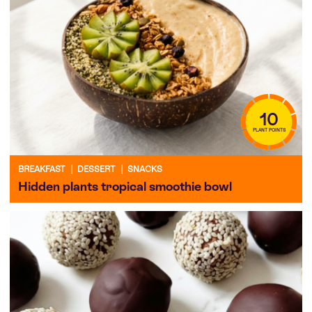
10
PLANT POINTS
BREAKFAST
|
DESSERT
|
SNACKS
Hidden plants tropical smoothie bowl