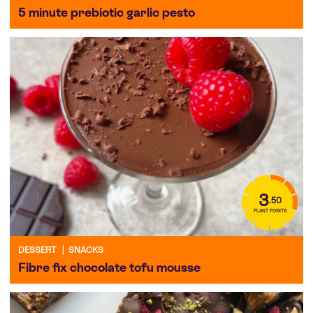
5 minute prebiotic garlic pesto
3
.50
PLANT POINTS
DESSERT
|
SNACKS
Fibre fix chocolate tofu mousse