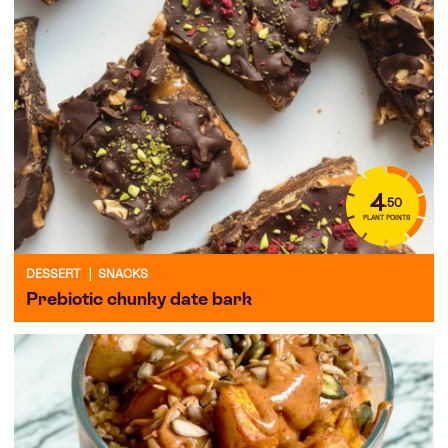
4
.50
PLANT POINTS
DESSERT
|
SNACKS
Prebiotic chunky date bark