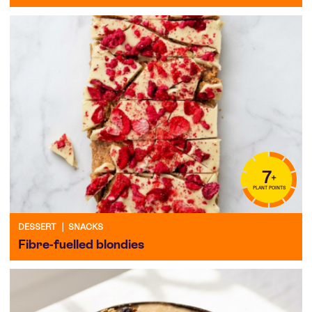
7
+
PLANT POINTS
DESSERT
|
SNACKS
Fibre-fuelled blondies