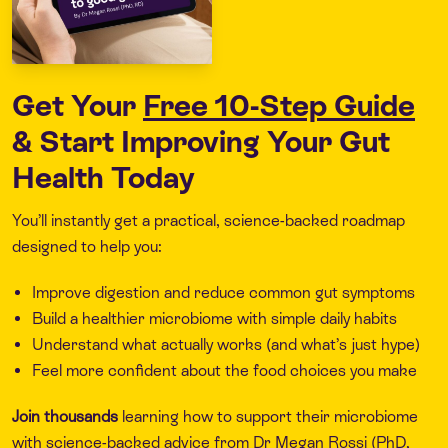
Get Your
Free 10-Step Guide
& Start Improving Your Gut
Health Today
You’ll instantly get a practical, science-backed roadmap
designed to help you:
Improve digestion and reduce common gut symptoms
Build a healthier microbiome with simple daily habits
Understand what actually works (and what’s just hype)
Feel more confident about the food choices you make
Join thousands
learning how to support their microbiome
with science-backed advice from Dr Megan Rossi (PhD,