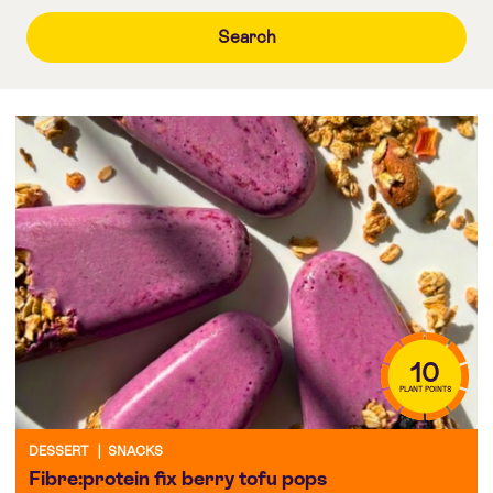
10
PLANT POINTS
DESSERT
|
SNACKS
Fibre:protein fix berry tofu pops