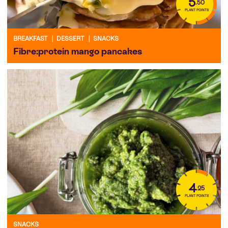
5
.50
PLANT POINTS
BREAKFAST
|
DESSERT
|
SNACKS
Fibre:protein mango pancakes
4
.25
PLANT POINTS
SNACKS