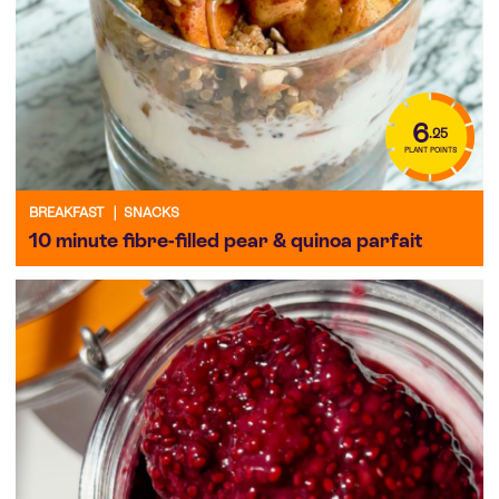
6
.25
PLANT POINTS
BREAKFAST
|
SNACKS
10 minute fibre-filled pear & quinoa parfait