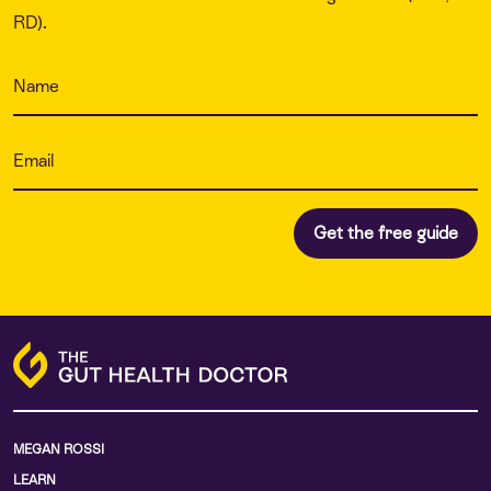
RD).
MEGAN ROSSI
LEARN