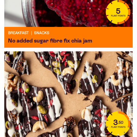
5
PLANT POINTS
BREAKFAST
|
SNACKS
No added sugar fibre fix chia jam
3
.50
PLANT POINTS