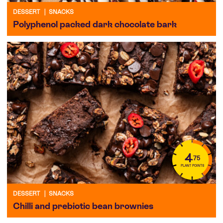
DESSERT
|
SNACKS
Polyphenol packed dark chocolate bark
4
.75
PLANT POINTS
DESSERT
|
SNACKS
Chilli and prebiotic bean brownies