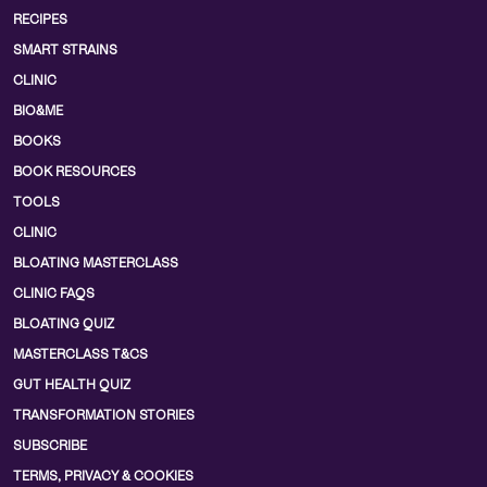
RECIPES
SMART STRAINS
CLINIC
BIO&ME
BOOKS
BOOK RESOURCES
TOOLS
CLINIC
BLOATING MASTERCLASS
CLINIC FAQS
BLOATING QUIZ
MASTERCLASS T&CS
GUT HEALTH QUIZ
TRANSFORMATION STORIES
SUBSCRIBE
TERMS, PRIVACY & COOKIES