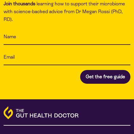
Join thousands
learning how to support their microbiome
with science-backed advice from Dr Megan Rossi (PhD,
RD).