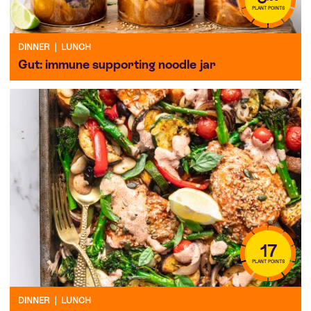
PLANT POINTS
DINNER
|
LUNCH
Gut: immune supporting noodle jar
17
PLANT POINTS
DINNER
|
LUNCH