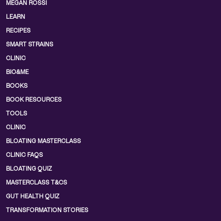
MEGAN ROSSI
LEARN
RECIPES
SMART STRAINS
CLINIC
BIO&ME
BOOKS
BOOK RESOURCES
TOOLS
CLINIC
BLOATING MASTERCLASS
CLINIC FAQS
BLOATING QUIZ
MASTERCLASS T&CS
GUT HEALTH QUIZ
TRANSFORMATION STORIES