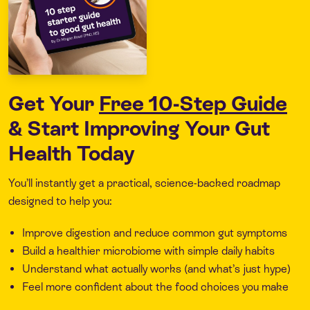
Get Your
Free 10-Step Guide
& Start Improving Your Gut
Health Today
You’ll instantly get a practical, science-backed roadmap
designed to help you:
Improve digestion and reduce common gut symptoms
Build a healthier microbiome with simple daily habits
Understand what actually works (and what’s just hype)
Feel more confident about the food choices you make