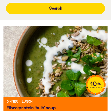
10
.50
PLANT POINTS
DINNER
|
LUNCH
Fibre:protein ‘hulk’ soup