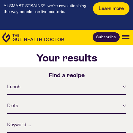
At SMART STRAINS®, we're revolutionising
Learn more
the way people use live bacteria.
Subscribe
Your results
Find a recipe