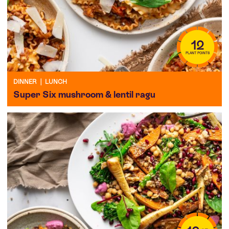
12
PLANT POINTS
DINNER
|
LUNCH
Super Six mushroom & lentil ragu