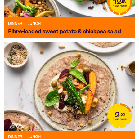
12
.25
PLANT POINTS
DINNER
|
LUNCH
Fibre-loaded sweet potato & chickpea salad
2
.25
PLANT POINTS
DINNER
|
LUNCH