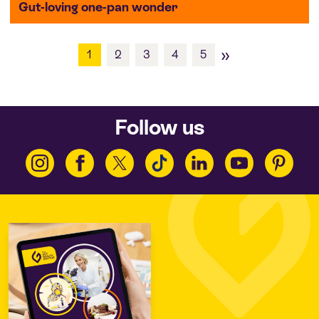
Gut-loving one-pan wonder
»
1
2
3
4
5
Follow us