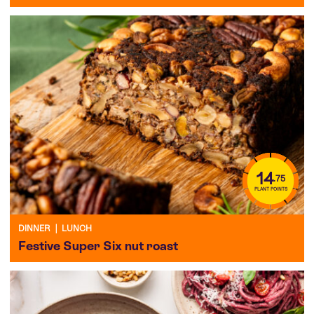
14
.75
PLANT POINTS
DINNER
|
LUNCH
Festive Super Six nut roast