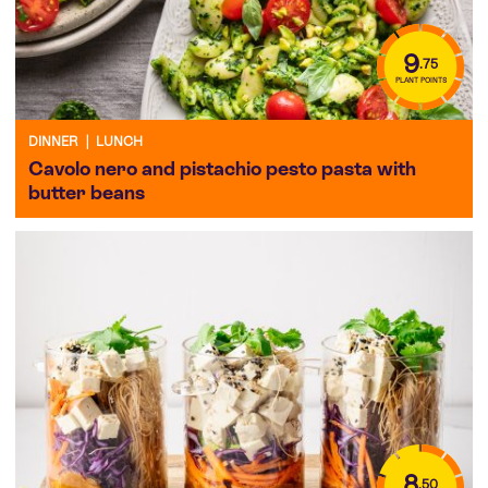
9
.75
PLANT POINTS
DINNER
|
LUNCH
Cavolo nero and pistachio pesto pasta with
butter beans
8
.50