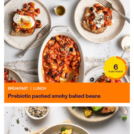
6
PLANT POINTS
BREAKFAST
|
LUNCH
Prebiotic packed smoky baked beans