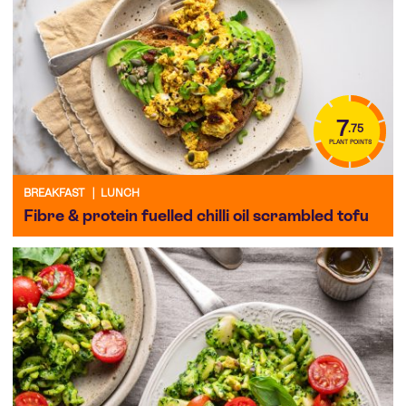
7
.75
PLANT POINTS
BREAKFAST
|
LUNCH
Fibre & protein fuelled chilli oil scrambled tofu