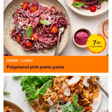
7
.50
PLANT POINTS
DINNER
|
LUNCH
Polyphenol pink pesto pasta