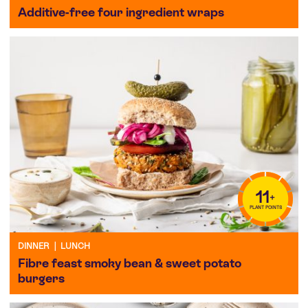
Additive-free four ingredient wraps
11
+
PLANT POINTS
DINNER
|
LUNCH
Fibre feast smoky bean & sweet potato
burgers